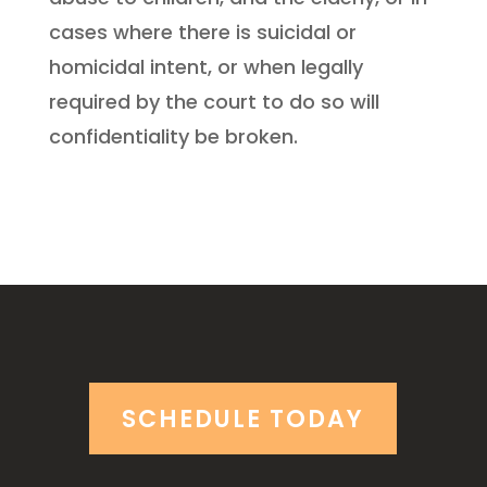
cases where there is suicidal or
homicidal intent, or when legally
required by the court to do so will
confidentiality be broken.
SCHEDULE TODAY