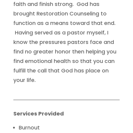
faith and finish strong. God has
brought Restoration Counseling to
function as a means toward that end.
Having served as a pastor myself, I
know the pressures pastors face and
find no greater honor then helping you
find emotional health so that you can
fulfill the call that God has place on
your life.
Services Provided
Burnout