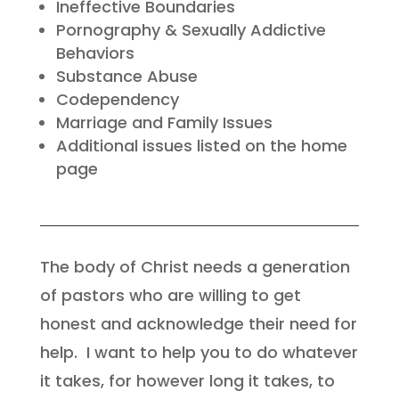
Ineffective Boundaries
Pornography & Sexually Addictive
Behaviors
Substance Abuse
Codependency
Marriage and Family Issues
Additional issues listed on the home
page
The body of Christ needs a generation
of pastors who are willing to get
honest and
acknowledge their need for
help.
I want to help you to do whatever
it takes, for however long it takes, to