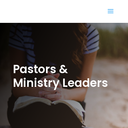
Pastors &
Ministry Leaders