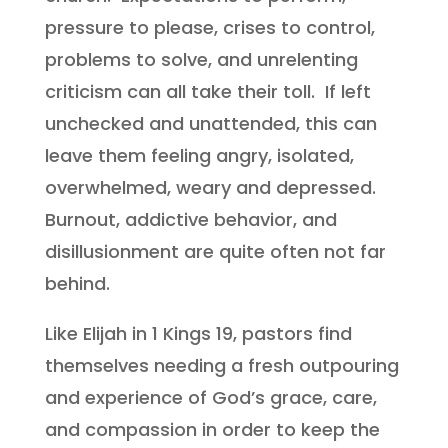
pressure to please, crises to control,
problems to solve, and unrelenting
criticism can all take their toll. If left
unchecked and unattended, this can
leave them feeling angry, isolated,
overwhelmed, weary and depressed.
Burnout, addictive behavior, and
disillusionment are quite often not far
behind.
Like Elijah in 1 Kings 19, pastors find
themselves needing a fresh outpouring
and experience of God’s grace, care,
and compassion in order to keep the