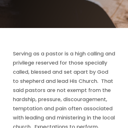
Serving as a pastor is a high calling and
privilege reserved for those specially
called, blessed and set apart by God
to shepherd and lead His Church. That
said pastors are not exempt from the
hardship, pressure, discouragement,
temptation and pain often associated
with leading and ministering in the local
church. Expectations to perform,