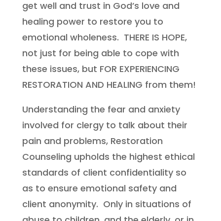
get well
and trust in God’s love and
healing power to restore you to
emotional wholeness.
THERE IS HOPE,
not just for being able to cope with
these issues, but FOR EXPERIENCING
RESTORATION AND HEALING from them!
Understanding the fear and anxiety
involved for clergy to talk about their
pain and problems, Restoration
Counseling upholds the highest ethical
standards of client confidentiality so
as to ensure emotional safety and
client anonymity. Only in situations of
abuse to children, and the elderly, or in